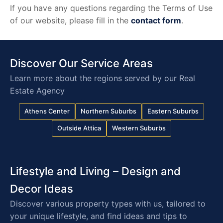
If you have any questions regarding the Terms of Use
of our website, please fill in the
contact form
.
Discover Our Service Areas
Learn more about the regions served by our Real
Estate Agency
Athens Center
Northern Suburbs
Eastern Suburbs
Outside Attica
Western Suburbs
Lifestyle and Living – Design and
Decor Ideas
Discover various property types with us, tailored to
your unique lifestyle, and find ideas and tips to