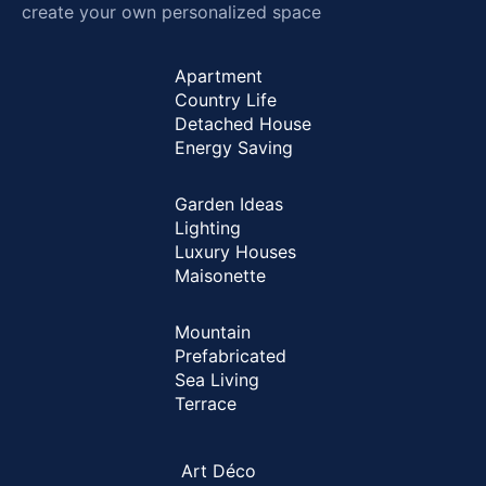
create your own personalized space
Apartment
Country Life
Detached House
Energy Saving
Garden Ideas
Lighting
Luxury Houses
Maisonette
Mountain
Prefabricated
Sea Living
Terrace
Art Déco