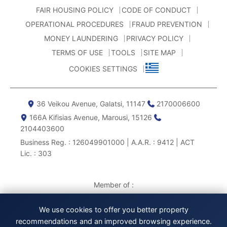
FAIR HOUSING POLICY
CODE OF CONDUCT
OPERATIONAL PROCEDURES
FRAUD PREVENTION
MONEY LAUNDERING
PRIVACY POLICY
TERMS OF USE
TOOLS
SITE MAP
COOKIES SETTINGS
36 Veikou Avenue, Galatsi, 11147
2170006600
166Α Kifisias Avenue, Marousi, 15126
2104403600
Business Reg. : 126049901000 | A.A.R. : 9412 | ACT
Lic. : 303
Member of :
We use cookies to offer you better property
recommendations and an improved browsing experience.