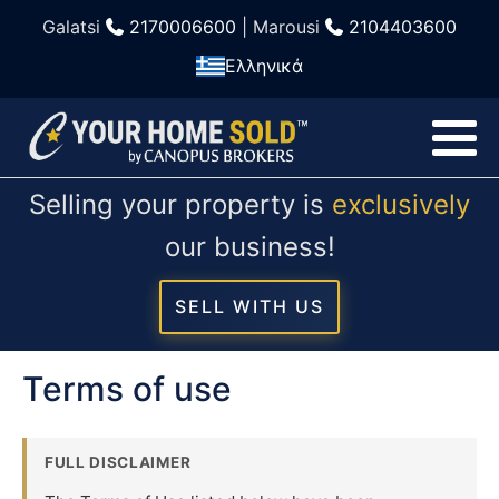
Galatsi
2170006600
| Marousi
2104403600
Ελληνικά
Selling your property is
exclusively
our business!
SELL WITH US
Terms of use
FULL DISCLAIMER