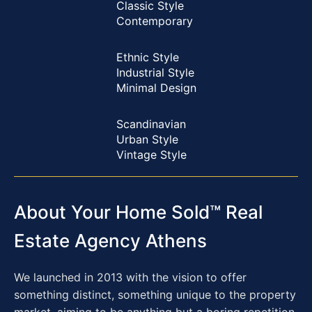
Classic Style
Contemporary
Ethnic Style
Industrial Style
Minimal Design
Scandinavian
Urban Style
Vintage Style
About Your Home Sold™ Real
Estate Agency Athens
We launched in 2013 with the vision to offer
something distinct, something unique to the property