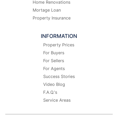
Home Renovations
Mortage Loan
Property Insurance
INFORMATION
Property Prices
For Buyers
For Sellers
For Agents
Success Stories
Video Blog
F.A.Q.'s
Service Areas