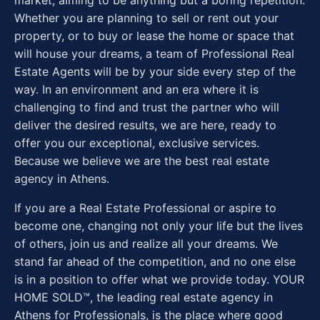
market, aiming to be anything but a boring repetition.
Whether you are planning to sell or rent out your
property, or to buy or lease the home or space that
will house your dreams, a team of Professional Real
Estate Agents will be by your side every step of the
way. In an environment and an era where it is
challenging to find and trust the partner who will
deliver the desired results, we are here, ready to
offer you our exceptional, exclusive services.
Because we believe we are the best real estate
agency in Athens.
If you are a Real Estate Professional or aspire to
become one, changing not only your life but the lives
of others, join us and realize all your dreams. We
stand far ahead of the competition, and no one else
is in a position to offer what we provide today. YOUR
HOME SOLD™, the leading real estate agency in
Athens for Professionals, is the place where good