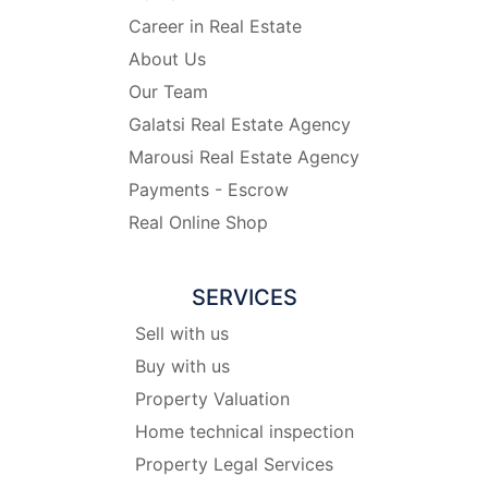
Career in Real Estate
About Us
Our Team
Galatsi Real Estate Agency
Marousi Real Estate Agency
Payments - Escrow
Real Online Shop
SERVICES
Sell with us
Buy with us
Property Valuation
Home technical inspection
Property Legal Services