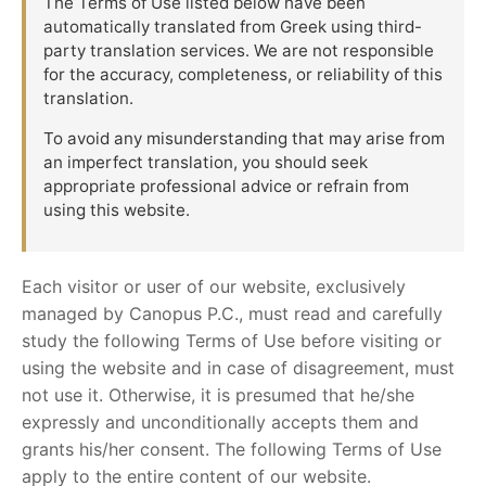
The Terms of Use listed below have been
automatically translated from Greek using third-
party translation services. We are not responsible
for the accuracy, completeness, or reliability of this
translation.
To avoid any misunderstanding that may arise from
an imperfect translation, you should seek
appropriate professional advice or refrain from
using this website.
Each visitor or user of our website, exclusively
managed by Canopus P.C., must read and carefully
study the following Terms of Use before visiting or
using the website and in case of disagreement, must
not use it. Otherwise, it is presumed that he/she
expressly and unconditionally accepts them and
grants his/her consent. The following Terms of Use
apply to the entire content of our website.