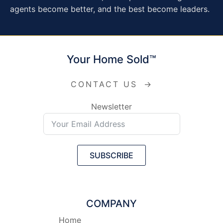
agents become better, and the best become leaders.
Your Home Sold™
CONTACT US
→
Newsletter
SUBSCRIBE
COMPANY
Home