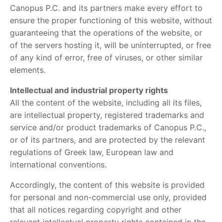
Canopus P.C. and its partners make every effort to
ensure the proper functioning of this website, without
guaranteeing that the operations of the website, or
of the servers hosting it, will be uninterrupted, or free
of any kind of error, free of viruses, or other similar
elements.
Intellectual and industrial property rights
All the content of the website, including all its files,
are intellectual property, registered trademarks and
service and/or product trademarks of Canopus P.C.,
or of its partners, and are protected by the relevant
regulations of Greek law, European law and
international conventions.
Accordingly, the content of this website is provided
for personal and non-commercial use only, provided
that all notices regarding copyright and other