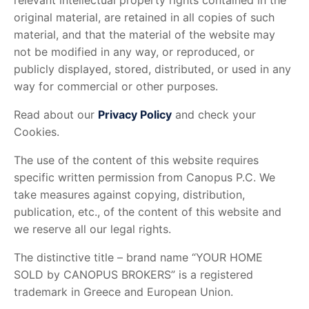
relevant intellectual property rights contained in the
original material, are retained in all copies of such
material, and that the material of the website may
not be modified in any way, or reproduced, or
publicly displayed, stored, distributed, or used in any
way for commercial or other purposes.
Read about our
Privacy Policy
and check your
Cookies.
The use of the content of this website requires
specific written permission from Canopus P.C. We
take measures against copying, distribution,
publication, etc., of the content of this website and
we reserve all our legal rights.
The distinctive title – brand name “YOUR HOME
SOLD by CANOPUS BROKERS” is a registered
trademark in Greece and European Union.