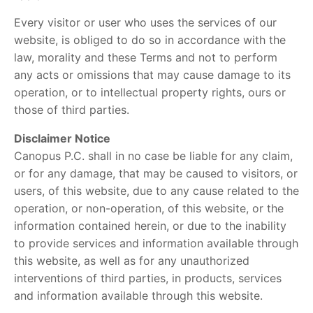
Every visitor or user who uses the services of our
website, is obliged to do so in accordance with the
law, morality and these Terms and not to perform
any acts or omissions that may cause damage to its
operation, or to intellectual property rights, ours or
those of third parties.
Disclaimer Notice
Canopus P.C. shall in no case be liable for any claim,
or for any damage, that may be caused to visitors, or
users, of this website, due to any cause related to the
operation, or non-operation, of this website, or the
information contained herein, or due to the inability
to provide services and information available through
this website, as well as for any unauthorized
interventions of third parties, in products, services
and information available through this website.