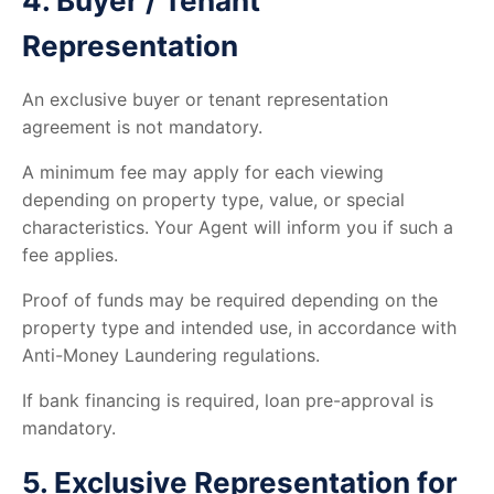
4. Buyer / Tenant
Representation
An exclusive buyer or tenant representation
agreement is not mandatory.
A minimum fee may apply for each viewing
depending on property type, value, or special
characteristics. Your Agent will inform you if such a
fee applies.
Proof of funds may be required depending on the
property type and intended use, in accordance with
Anti-Money Laundering regulations.
If bank financing is required, loan pre-approval is
mandatory.
5. Exclusive Representation for