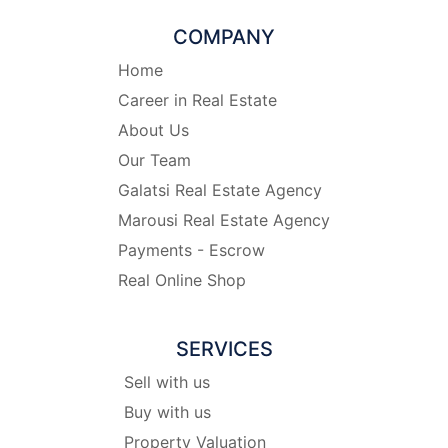
COMPANY
Home
Career in Real Estate
About Us
Our Team
Galatsi Real Estate Agency
Marousi Real Estate Agency
Payments - Escrow
Real Online Shop
SERVICES
Sell with us
Buy with us
Property Valuation