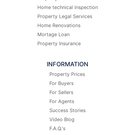
Home technical inspection
Property Legal Services
Home Renovations
Mortage Loan
Property Insurance
INFORMATION
Property Prices
For Buyers
For Sellers
For Agents
Success Stories
Video Blog
F.A.Q.'s