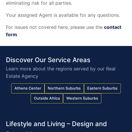
eliminating risk for all parties.
Your assigned Agent is available for any questions.
For issues not covered here, please use the
contact
form
.
Discover Our Service Areas
Learn more about the regions served by our Real
Estate Agency
Athens Center
Northern Suburbs
Eastern Suburbs
Outside Attica
Western Suburbs
Lifestyle and Living – Design and