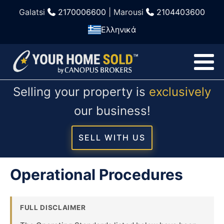
Galatsi
2170006600
| Marousi
2104403600
Ελληνικά
Selling your property is
exclusively
our business!
SELL WITH US
Operational Procedures
FULL DISCLAIMER