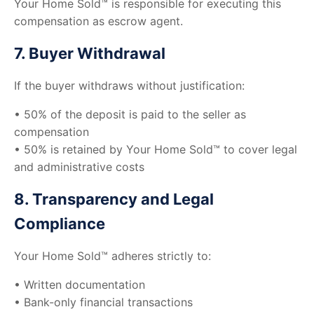
Your Home Sold™ is responsible for executing this
compensation as escrow agent.
7. Buyer Withdrawal
If the buyer withdraws without justification:
• 50% of the deposit is paid to the seller as
compensation
• 50% is retained by Your Home Sold™ to cover legal
and administrative costs
8. Transparency and Legal
Compliance
Your Home Sold™ adheres strictly to:
• Written documentation
• Bank-only financial transactions