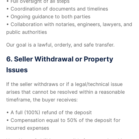
• Full oversight of all steps
• Coordination of documents and timelines
• Ongoing guidance to both parties
• Collaboration with notaries, engineers, lawyers, and
public authorities
Our goal is a lawful, orderly, and safe transfer.
6. Seller Withdrawal or Property
Issues
If the seller withdraws or if a legal/technical issue
arises that cannot be resolved within a reasonable
timeframe, the buyer receives:
• A full (100%) refund of the deposit
• Compensation equal to 50% of the deposit for
incurred expenses