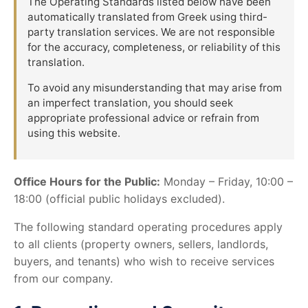
The Operating Standards listed below have been
automatically translated from Greek using third-
party translation services. We are not responsible
for the accuracy, completeness, or reliability of this
translation.
To avoid any misunderstanding that may arise from
an imperfect translation, you should seek
appropriate professional advice or refrain from
using this website.
Office Hours for the Public:
Monday – Friday, 10:00 –
18:00 (official public holidays excluded).
The following standard operating procedures apply
to all clients (property owners, sellers, landlords,
buyers, and tenants) who wish to receive services
from our company.