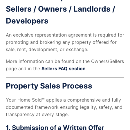
Sellers / Owners / Landlords /
Developers
An exclusive representation agreement is required for
promoting and brokering any property offered for
sale, rent, development, or exchange.
More information can be found on the Owners/Sellers
page and in the
Sellers FAQ section
.
Property Sales Process
Your Home Sold™ applies a comprehensive and fully
documented framework ensuring legality, safety, and
transparency at every stage.
1. Submission of a Written Offer