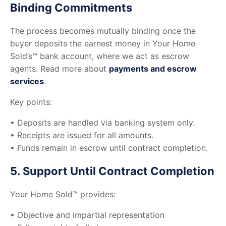
Binding Commitments
The process becomes mutually binding once the
buyer deposits the earnest money in Your Home
Sold’s™ bank account, where we act as escrow
agents. Read more about
payments and escrow
services
.
Key points:
• Deposits are handled via banking system only.
• Receipts are issued for all amounts.
• Funds remain in escrow until contract completion.
5. Support Until Contract Completion
Your Home Sold™ provides:
• Objective and impartial representation