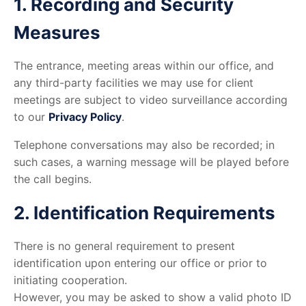
1. Recording and Security
Measures
The entrance, meeting areas within our office, and
any third-party facilities we may use for client
meetings are subject to video surveillance according
to our
Privacy Policy
.
Telephone conversations may also be recorded; in
such cases, a warning message will be played before
the call begins.
2. Identification Requirements
There is no general requirement to present
identification upon entering our office or prior to
initiating cooperation.
However, you may be asked to show a valid photo ID