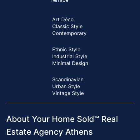
Terrace
Art Déco
Classic Style
Contemporary
Ethnic Style
Industrial Style
Minimal Design
Scandinavian
Urban Style
Vintage Style
About Your Home Sold™ Real
Estate Agency Athens