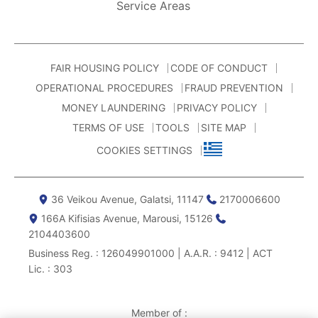
Service Areas
FAIR HOUSING POLICY
CODE OF CONDUCT
OPERATIONAL PROCEDURES
FRAUD PREVENTION
MONEY LAUNDERING
PRIVACY POLICY
TERMS OF USE
TOOLS
SITE MAP
COOKIES SETTINGS
36 Veikou Avenue, Galatsi, 11147
2170006600
166Α Kifisias Avenue, Marousi, 15126
2104403600
Business Reg. : 126049901000 | A.A.R. : 9412 | ACT
Lic. : 303
Member of :