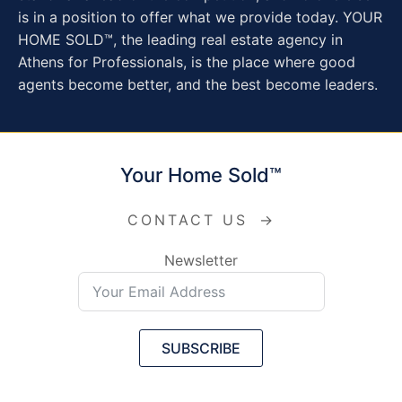
is in a position to offer what we provide today. YOUR
HOME SOLD™, the leading real estate agency in
Athens for Professionals, is the place where good
agents become better, and the best become leaders.
Your Home Sold™
CONTACT US
→
Newsletter
SUBSCRIBE