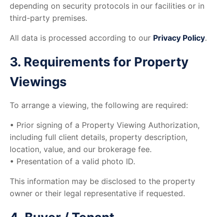
depending on security protocols in our facilities or in
third-party premises.
All data is processed according to our
Privacy Policy
.
3. Requirements for Property
Viewings
To arrange a viewing, the following are required:
• Prior signing of a Property Viewing Authorization,
including full client details, property description,
location, value, and our brokerage fee.
• Presentation of a valid photo ID.
This information may be disclosed to the property
owner or their legal representative if requested.