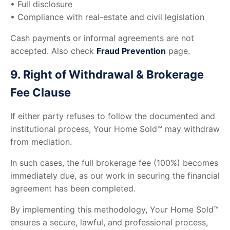
• Full disclosure
• Compliance with real-estate and civil legislation
Cash payments or informal agreements are not
accepted. Also check
Fraud Prevention
page.
9. Right of Withdrawal & Brokerage
Fee Clause
If either party refuses to follow the documented and
institutional process, Your Home Sold™ may withdraw
from mediation.
In such cases, the full brokerage fee (100%) becomes
immediately due, as our work in securing the financial
agreement has been completed.
By implementing this methodology, Your Home Sold™
ensures a secure, lawful, and professional process,