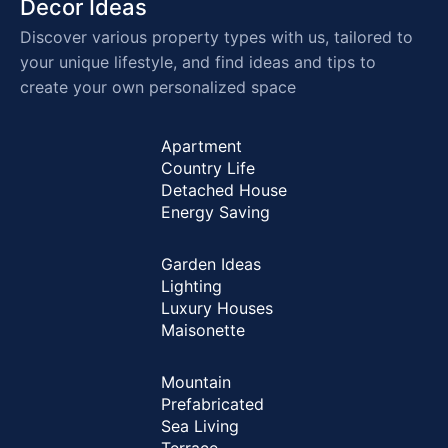
Decor Ideas
Discover various property types with us, tailored to
your unique lifestyle, and find ideas and tips to
create your own personalized space
Apartment
Country Life
Detached House
Energy Saving
Garden Ideas
Lighting
Luxury Houses
Maisonette
Mountain
Prefabricated
Sea Living