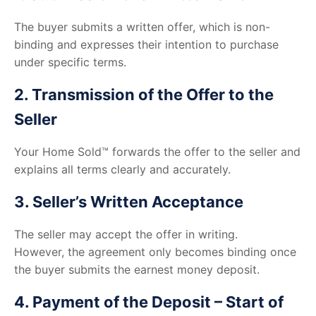
The buyer submits a written offer, which is non-
binding and expresses their intention to purchase
under specific terms.
2. Transmission of the Offer to the
Seller
Your Home Sold™ forwards the offer to the seller and
explains all terms clearly and accurately.
3. Seller’s Written Acceptance
The seller may accept the offer in writing.
However, the agreement only becomes binding once
the buyer submits the earnest money deposit.
4. Payment of the Deposit – Start of