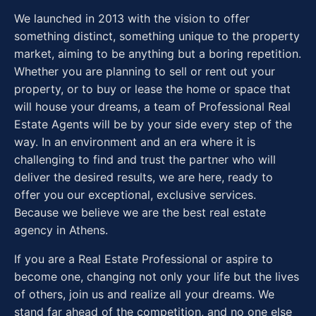
We launched in 2013 with the vision to offer
something distinct, something unique to the property
market, aiming to be anything but a boring repetition.
Whether you are planning to sell or rent out your
property, or to buy or lease the home or space that
will house your dreams, a team of Professional Real
Estate Agents will be by your side every step of the
way. In an environment and an era where it is
challenging to find and trust the partner who will
deliver the desired results, we are here, ready to
offer you our exceptional, exclusive services.
Because we believe we are the best real estate
agency in Athens.
If you are a Real Estate Professional or aspire to
become one, changing not only your life but the lives
of others, join us and realize all your dreams. We
stand far ahead of the competition, and no one else