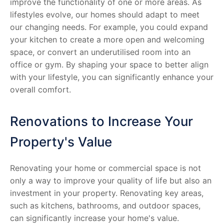
improve the functionality of one or more areas. As
lifestyles evolve, our homes should adapt to meet
our changing needs. For example, you could expand
your kitchen to create a more open and welcoming
space, or convert an underutilised room into an
office or gym. By shaping your space to better align
with your lifestyle, you can significantly enhance your
overall comfort.
Renovations to Increase Your
Property's Value
Renovating your home or commercial space is not
only a way to improve your quality of life but also an
investment in your property. Renovating key areas,
such as kitchens, bathrooms, and outdoor spaces,
can significantly increase your home's value.