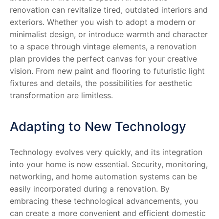
renovation can revitalize tired, outdated interiors and
exteriors. Whether you wish to adopt a modern or
minimalist design, or introduce warmth and character
to a space through vintage elements, a renovation
plan provides the perfect canvas for your creative
vision. From new paint and flooring to futuristic light
fixtures and details, the possibilities for aesthetic
transformation are limitless.
Adapting to New Technology
Technology evolves very quickly, and its integration
into your home is now essential. Security, monitoring,
networking, and home automation systems can be
easily incorporated during a renovation. By
embracing these technological advancements, you
can create a more convenient and efficient domestic