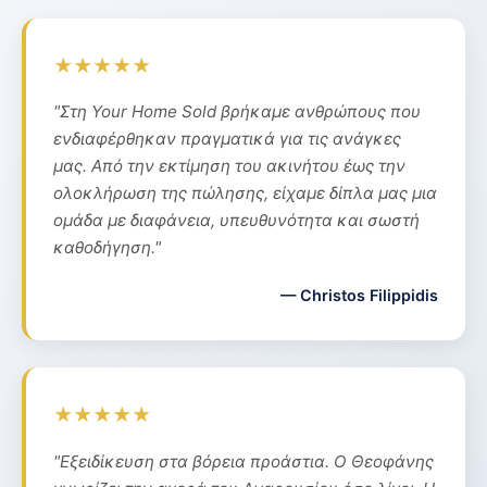
★★★★★
"Στη Your Home Sold βρήκαμε ανθρώπους που
ενδιαφέρθηκαν πραγματικά για τις ανάγκες
μας. Από την εκτίμηση του ακινήτου έως την
ολοκλήρωση της πώλησης, είχαμε δίπλα μας μια
ομάδα με διαφάνεια, υπευθυνότητα και σωστή
καθοδήγηση."
— Christos Filippidis
★★★★★
"Εξειδίκευση στα βόρεια προάστια. Ο Θεοφάνης