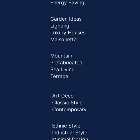
Energy Saving
Garden Ideas
Lighting
Luxury Houses
Maisonette
Mountain
Prefabricated
Sea Living
Terrace
Art Déco
Classic Style
Contemporary
Ethnic Style
Industrial Style
Minimal Design