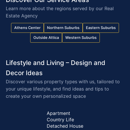
terms. Typically, a 30% deposit is required for the
Learn more about the regions served by our Real
commencement of works, 40% at the midpoint of
Estate Agency
the works, and the remaining 30% upon
completion/settlement.
Athens Center
Northern Suburbs
Eastern Suburbs
Aside from the required deposit, the remaining
Outside Attica
Western Suburbs
70% can be settled in up to 12 installments via
card, promissory notes, or checks.
Lifestyle and Living – Design and
Decor Ideas
Discover various property types with us, tailored to
your unique lifestyle, and find ideas and tips to
create your own personalized space
Apartment
Country Life
Detached House