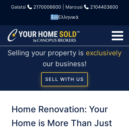
Galatsi
2170006600
| Marousi
2104403600
Ελληνικά
Selling your property is
exclusively
our business!
SELL WITH US
Home Renovation: Your
Home is More Than Just