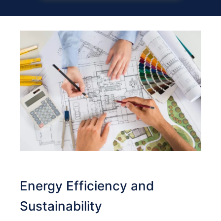
Energy Efficiency and
Sustainability