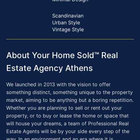
Scandinavian
Urban Style
Vintage Style
About Your Home Sold™ Real
Estate Agency Athens
We launched in 2013 with the vision to offer
something distinct, something unique to the property
market, aiming to be anything but a boring repetition.
Whether you are planning to sell or rent out your
property, or to buy or lease the home or space that
will house your dreams, a team of Professional Real
Estate Agents will be by your side every step of the
way. In an environment and an era where it is