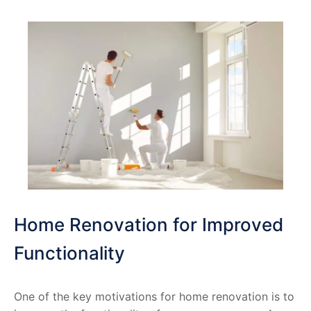
Home Renovation for Improved
Functionality
One of the key motivations for home renovation is to