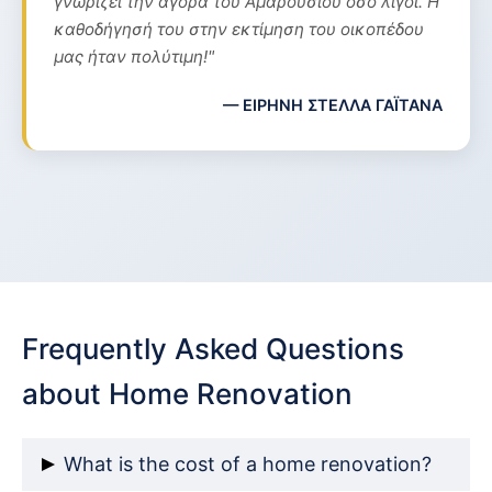
γνωρίζει την αγορά του Αμαρουσίου όσο λίγοι. Η
καθοδήγησή του στην εκτίμηση του οικοπέδου
μας ήταν πολύτιμη!"
— ΕΙΡΗΝΗ ΣΤΕΛΛΑ ΓΑΪΤΑΝΑ
Frequently Asked Questions
about Home Renovation
What is the cost of a home renovation?