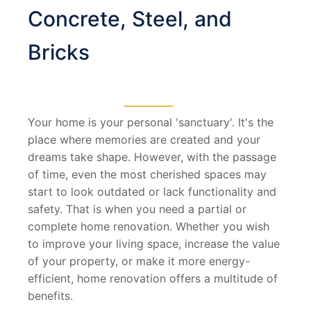
Concrete, Steel, and
Bricks
Your home is your personal 'sanctuary'. It's the
place where memories are created and your
dreams take shape. However, with the passage
of time, even the most cherished spaces may
start to look outdated or lack functionality and
safety. That is when you need a partial or
complete home renovation. Whether you wish
to improve your living space, increase the value
of your property, or make it more energy-
efficient, home renovation offers a multitude of
benefits.