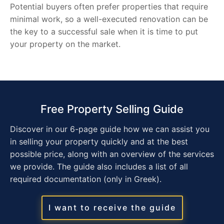
Potential buyers often prefer properties that require
minimal work, so a well-executed renovation can be
the key to a successful sale when it is time to put
your property on the market.
Free Property Selling Guide
Discover in our 6-page guide how we can assist you
in selling your property quickly and at the best
possible price, along with an overview of the services
we provide. The guide also includes a list of all
required documentation (only in Greek).
I want to receive the guide