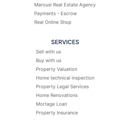
Marousi Real Estate Agency
Payments - Escrow
Real Online Shop
SERVICES
Sell with us
Buy with us
Property Valuation
Home technical inspection
Property Legal Services
Home Renovations
Mortage Loan
Property Insurance