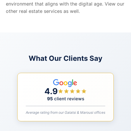
environment that aligns with the digital age. View our
other real estate services as well.
What Our Clients Say
4.9
95
client reviews
Average rating from our Galatsi & Marousi offices