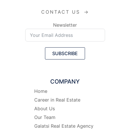
CONTACT US
→
Newsletter
SUBSCRIBE
COMPANY
Home
Career in Real Estate
About Us
Our Team
Galatsi Real Estate Agency