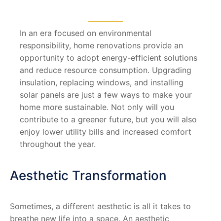
In an era focused on environmental
responsibility, home renovations provide an
opportunity to adopt energy-efficient solutions
and reduce resource consumption. Upgrading
insulation, replacing windows, and installing
solar panels are just a few ways to make your
home more sustainable. Not only will you
contribute to a greener future, but you will also
enjoy lower utility bills and increased comfort
throughout the year.
Aesthetic Transformation
Sometimes, a different aesthetic is all it takes to
breathe new life into a space. An aesthetic