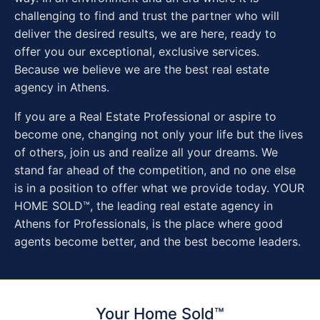
challenging to find and trust the partner who will
deliver the desired results, we are here, ready to
offer you our exceptional, exclusive services.
Because we believe we are the best real estate
agency in Athens.
If you are a Real Estate Professional or aspire to
become one, changing not only your life but the lives
of others, join us and realize all your dreams. We
stand far ahead of the competition, and no one else
is in a position to offer what we provide today. YOUR
HOME SOLD™, the leading real estate agency in
Athens for Professionals, is the place where good
agents become better, and the best become leaders.
Your Home Sold™