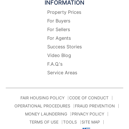
INFORMATION
Property Prices
For Buyers
For Sellers
For Agents
Success Stories
Video Blog
F.A.Q.'s
Service Areas
FAIR HOUSING POLICY
CODE OF CONDUCT
OPERATIONAL PROCEDURES
FRAUD PREVENTION
MONEY LAUNDERING
PRIVACY POLICY
TERMS OF USE
TOOLS
SITE MAP