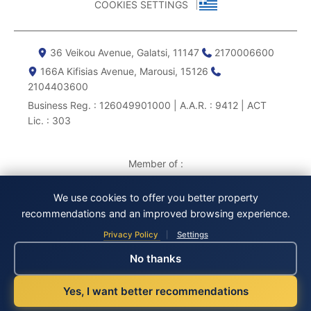
COOKIES SETTINGS
36 Veikou Avenue, Galatsi, 11147
2170006600
166Α Kifisias Avenue, Marousi, 15126
2104403600
Business Reg. : 126049901000 | A.A.R. : 9412 | ACT
Lic. : 303
Member of :
We use cookies to offer you better property
recommendations and an improved browsing experience.
Privacy Policy
Settings
|
No thanks
Yes, I want better recommendations
© 2013 – 2026, CANOPUS P.C. All rights reserved.