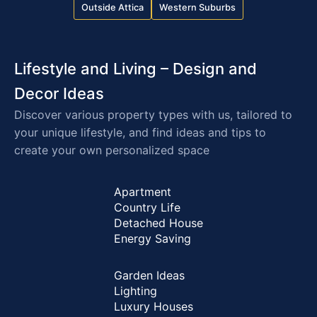
Outside Attica
Western Suburbs
Lifestyle and Living – Design and
Decor Ideas
Discover various property types with us, tailored to
your unique lifestyle, and find ideas and tips to
create your own personalized space
Apartment
Country Life
Detached House
Energy Saving
Garden Ideas
Lighting
Luxury Houses