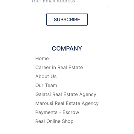
SUBSCRIBE
COMPANY
Home
Career in Real Estate
About Us
Our Team
Galatsi Real Estate Agency
Marousi Real Estate Agency
Payments - Escrow
Real Online Shop