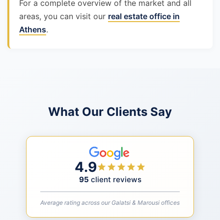
For a complete overview of the market and all
areas, you can visit our
real estate office in
Athens
.
What Our Clients Say
4.9
95
client reviews
Average rating across our Galatsi & Marousi offices