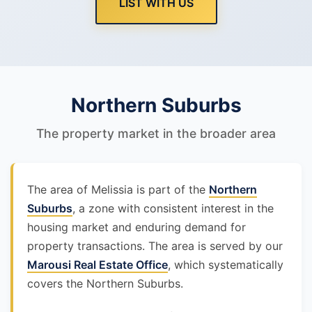
LIST WITH US
Northern Suburbs
The property market in the broader area
The area of Melissia is part of the
Northern
Suburbs
, a zone with consistent interest in the
housing market and enduring demand for
property transactions. The area is served by our
Marousi Real Estate Office
, which systematically
covers the Northern Suburbs.