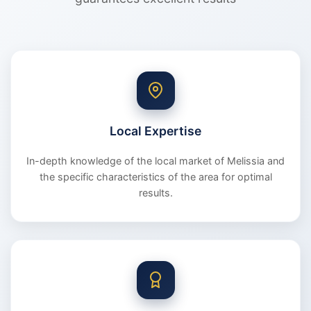
Local Expertise
In-depth knowledge of the local market of Melissia and
the specific characteristics of the area for optimal
results.