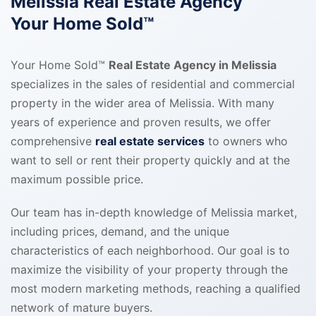
Melissia Real Estate Agency
Your Home Sold™
Your Home Sold™
Real Estate Agency in Melissia
specializes in the sales of residential and commercial
property in the wider area of Melissia. With many
years of experience and proven results, we offer
comprehensive
real estate services
to owners who
want to sell or rent their property quickly and at the
maximum possible price.
Our team has in-depth knowledge of Melissia market,
including prices, demand, and the unique
characteristics of each neighborhood. Our goal is to
maximize the visibility of your property through the
most modern marketing methods, reaching a qualified
network of mature buyers.