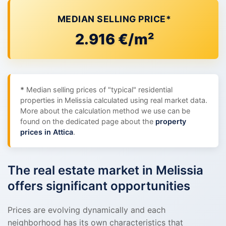
MEDIAN SELLING PRICE*
2.916 €/m²
*
Median selling prices of "typical" residential
properties in Melissia calculated using real market data.
More about the calculation method we use can be
found on the dedicated page about the
property
prices in Attica
.
The real estate market in Melissia
offers significant opportunities
Prices are evolving dynamically and each
neighborhood has its own characteristics that