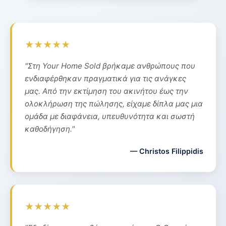
★★★★★
"Στη Your Home Sold βρήκαμε ανθρώπους που
ενδιαφέρθηκαν πραγματικά για τις ανάγκες
μας. Από την εκτίμηση του ακινήτου έως την
ολοκλήρωση της πώλησης, είχαμε δίπλα μας μια
ομάδα με διαφάνεια, υπευθυνότητα και σωστή
καθοδήγηση."
— Christos Filippidis
★★★★★