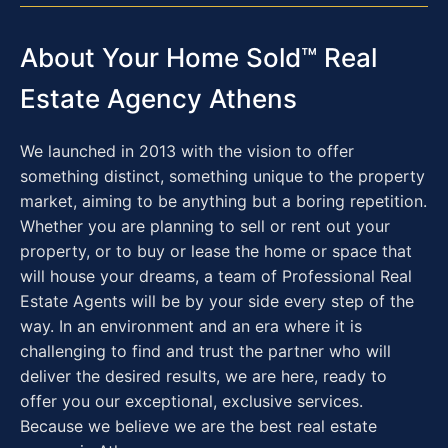
About Your Home Sold™ Real
Estate Agency Athens
We launched in 2013 with the vision to offer
something distinct, something unique to the property
market, aiming to be anything but a boring repetition.
Whether you are planning to sell or rent out your
property, or to buy or lease the home or space that
will house your dreams, a team of Professional Real
Estate Agents will be by your side every step of the
way. In an environment and an era where it is
challenging to find and trust the partner who will
deliver the desired results, we are here, ready to
offer you our exceptional, exclusive services.
Because we believe we are the best real estate