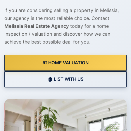
If you are considering selling a property in Melissia,
our agency is the most reliable choice. Contact
Melissia Real Estate Agency
today for a home
inspection / valuation and discover how we can
achieve the best possible deal for you.
💶 HOME VALUATION
🏠 LIST WITH US