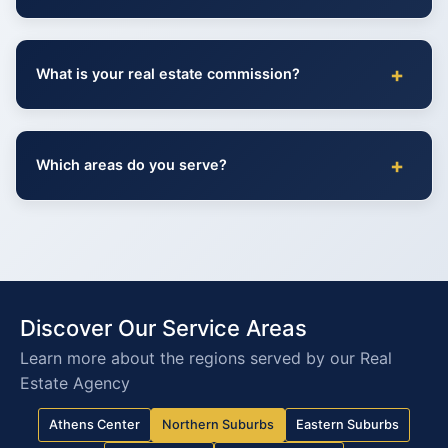
+
What is your real estate commission?
+
Which areas do you serve?
Discover Our Service Areas
Learn more about the regions served by our Real
Estate Agency
Athens Center
Northern Suburbs
Eastern Suburbs