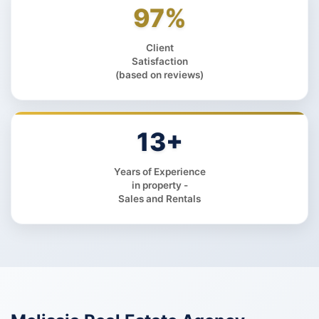
97%
Client
Satisfaction
(based on reviews)
13+
Years of Experience
in property -
Sales and Rentals