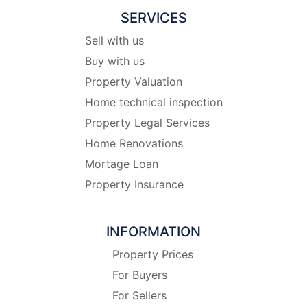
SERVICES
Sell with us
Buy with us
Property Valuation
Home technical inspection
Property Legal Services
Home Renovations
Mortage Loan
Property Insurance
INFORMATION
Property Prices
For Buyers
For Sellers