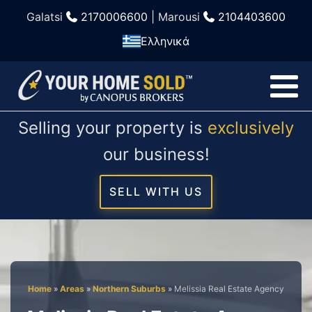
Galatsi
2170006600
| Marousi
2104403600
Ελληνικά
Selling your property is
exclusively
our business!
SELL WITH US
Home
»
Areas
»
Northern Suburbs
»
Melissia Real Estate Agency