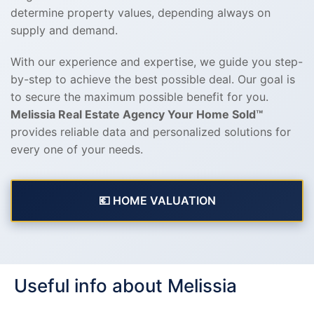
determine property values, depending always on
supply and demand.
With our experience and expertise, we guide you step-
by-step to achieve the best possible deal. Our goal is
to secure the maximum possible benefit for you.
Melissia Real Estate Agency Your Home Sold™
provides reliable data and personalized solutions for
every one of your needs.
💶 HOME VALUATION
Useful info about Melissia