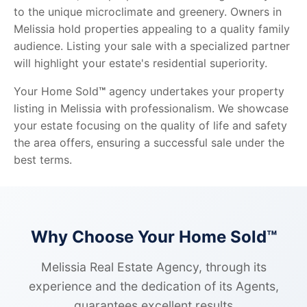
to the unique microclimate and greenery. Owners in
Melissia hold properties appealing to a quality family
audience. Listing your sale with a specialized partner
will highlight your estate's residential superiority.
Your Home Sold
™
agency undertakes your property
listing in Melissia with professionalism. We showcase
your estate focusing on the quality of life and safety
the area offers, ensuring a successful sale under the
best terms.
Why Choose Your Home Sold™
Melissia Real Estate Agency, through its
experience and the dedication of its Agents,
guarantees excellent results