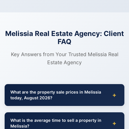
Melissia Real Estate Agency: Client
FAQ
Key Answers from Your Trusted Melissia Real
Estate Agency
What are the property sale prices in Melissia
+
today, August 2026?
What is the average time to sell a property in
+
Melissia?