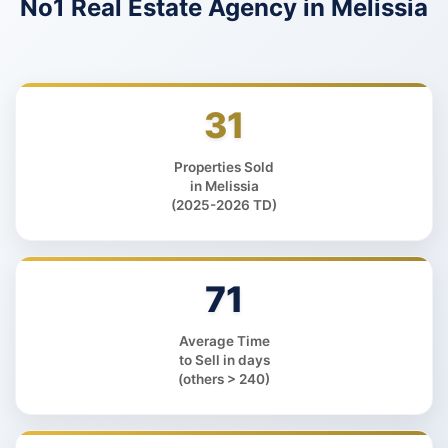
No1 Real Estate Agency
in Melissia
31
Properties Sold
in Melissia
(2025-2026 TD)
71
Average Time
to Sell in days
(others > 240)