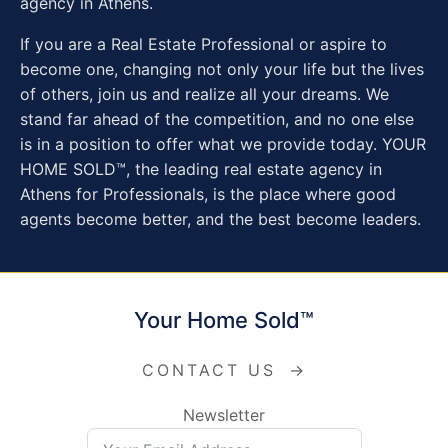
agency in Athens.
If you are a Real Estate Professional or aspire to
become one, changing not only your life but the lives
of others, join us and realize all your dreams. We
stand far ahead of the competition, and no one else
is in a position to offer what we provide today. YOUR
HOME SOLD™, the leading real estate agency in
Athens for Professionals, is the place where good
agents become better, and the best become leaders.
Your Home Sold™
CONTACT US
→
Newsletter