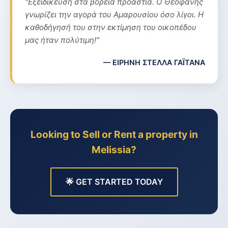
"Εξειδίκευση στα βόρεια προάστια. Ο Θεοφάνης
γνωρίζει την αγορά του Αμαρουσίου όσο λίγοι. Η
καθοδήγησή του στην εκτίμηση του οικοπέδου
μας ήταν πολύτιμη!"
— ΕΙΡΗΝΗ ΣΤΕΛΛΑ ΓΑΪΤΑΝΑ
Looking to Sell or Rent a property in
Melissia?
🌟 GET STARTED TODAY