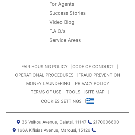
For Agents
Success Stories
Video Blog
F.A.Q.'s
Service Areas
FAIR HOUSING POLICY
CODE OF CONDUCT
OPERATIONAL PROCEDURES
FRAUD PREVENTION
MONEY LAUNDERING
PRIVACY POLICY
TERMS OF USE
TOOLS
SITE MAP
COOKIES SETTINGS
36 Veikou Avenue, Galatsi, 11147
2170006600
166Α Kifisias Avenue, Marousi, 15126