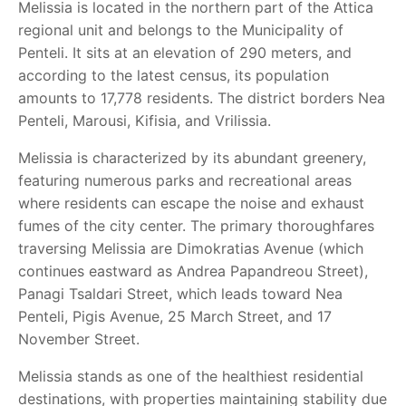
Melissia is located in the northern part of the Attica
regional unit and belongs to the Municipality of
Penteli. It sits at an elevation of 290 meters, and
according to the latest census, its population
amounts to 17,778 residents. The district borders Nea
Penteli, Marousi, Kifisia, and Vrilissia.
Melissia is characterized by its abundant greenery,
featuring numerous parks and recreational areas
where residents can escape the noise and exhaust
fumes of the city center. The primary thoroughfares
traversing Melissia are Dimokratias Avenue (which
continues eastward as Andrea Papandreou Street),
Panagi Tsaldari Street, which leads toward Nea
Penteli, Pigis Avenue, 25 March Street, and 17
November Street.
Melissia stands as one of the healthiest residential
destinations, with properties maintaining stability due