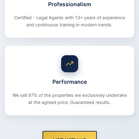
Professionalism
Certified - Legal Agents with 13+ years of experience
and continuous training in modern trends.
Performance
We sell 97% of the properties we exclusively undertake
at the agreed price. Guaranteed results.