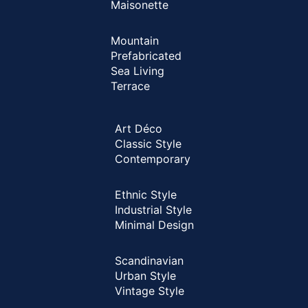
Maisonette
Mountain
Prefabricated
Sea Living
Terrace
Art Déco
Classic Style
Contemporary
Ethnic Style
Industrial Style
Minimal Design
Scandinavian
Urban Style
Vintage Style