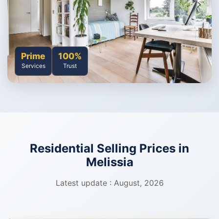
Prime
100%
Services
Trust
Residential Selling Prices in
Melissia
Latest update : August, 2026