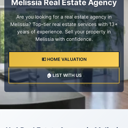
Melissia Real Estate Agency
Are you looking for a real estate agency in
Melissia? Top-tier real estate services with 13+
years of experience. Sell your property in
Melissia with confidence.
💶 HOME VALUATION
🏠 LIST WITH US